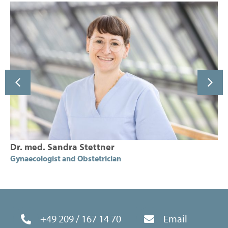
ttner
Sarah Suttor
trician
Gynaecologist and Obstetri
+49 209 / 167 14 70
Email