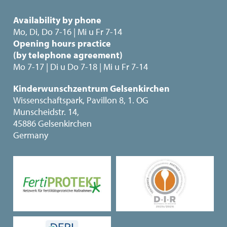
Availability by phone
Mo, Di, Do 7-16 | Mi u Fr 7-14
Opening hours practice
(by telephone agreement)
Mo 7-17 | Di u Do 7-18 | Mi u Fr 7-14
Kinderwunschzentrum Gelsenkirchen
Wissenschaftspark, Pavillon 8, 1. OG
Munscheidstr. 14,
45886 Gelsenkirchen
Germany