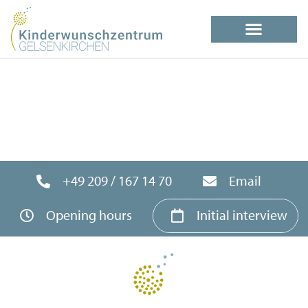
+49 209 / 167 14 70
Email
Opening hours
Initial interview