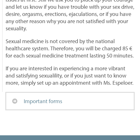
and let us know if you have trouble with your sex drive,
desire, orgasms, erections, ejaculations, or if you have
any other reason why you are not satisfied with your
sexuality.
Sexual medicine is not covered by the national
healthcare system. Therefore, you will be charged 85 €
for each sexual medicine treatment lasting 50 minutes.
If you are interested in experiencing a more vibrant
and satisfying sexualility, or if you just want to know
more, simply set up an appointment with Ms. Espeloer.
Important forms