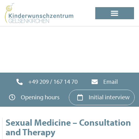
+49 209 / 167 14 70
Email
Opening hours
Initial interview
Sexual Medicine – Consultation
and Therapy