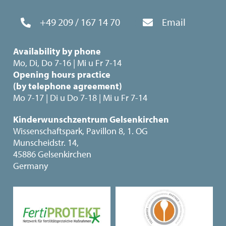
+49 209 / 167 14 70
Email
Availability by phone
Mo, Di, Do 7-16 | Mi u Fr 7-14
Opening hours practice
(by telephone agreement)
Mo 7-17 | Di u Do 7-18 | Mi u Fr 7-14
Kinderwunschzentrum Gelsenkirchen
Wissenschaftspark, Pavillon 8, 1. OG
Munscheidstr. 14,
45886 Gelsenkirchen
Germany