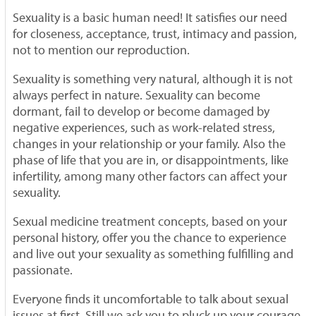
Sexuality is a basic human need! It satisfies our need
for closeness, acceptance, trust, intimacy and passion,
not to mention our reproduction.
Sexuality is something very natural, although it is not
always perfect in nature. Sexuality can become
dormant, fail to develop or become damaged by
negative experiences, such as work-related stress,
changes in your relationship or your family. Also the
phase of life that you are in, or disappointments, like
infertility, among many other factors can affect your
sexuality.
Sexual medicine treatment concepts, based on your
personal history, offer you the chance to experience
and live out your sexuality as something fulfilling and
passionate.
Everyone finds it uncomfortable to talk about sexual
issues at first. Still we ask you to pluck up your courage