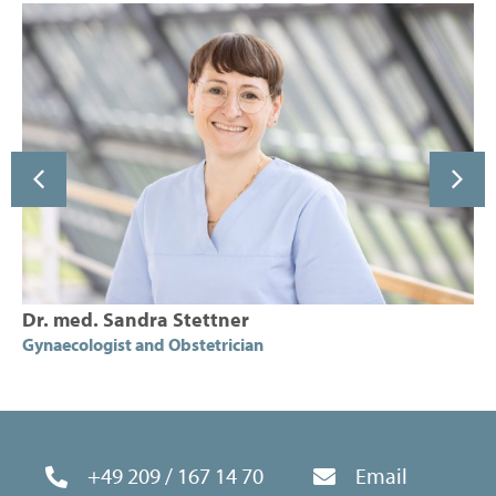
Dr. med. Sandra Stettner
Gynaecologist and Obstetrician
+49 209 / 167 14 70
Email