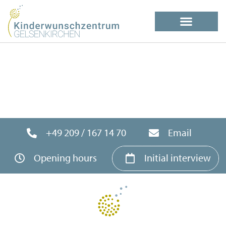
+49 209 / 167 14 70
Email
Opening hours
Initial interview