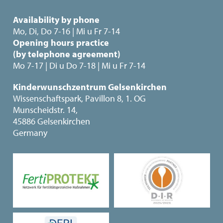
Availability by phone
Mo, Di, Do 7-16 | Mi u Fr 7-14
Opening hours practice
(by telephone agreement)
Mo 7-17 | Di u Do 7-18 | Mi u Fr 7-14
Kinderwunschzentrum Gelsenkirchen
Wissenschaftspark, Pavillon 8, 1. OG
Munscheidstr. 14,
45886 Gelsenkirchen
Germany