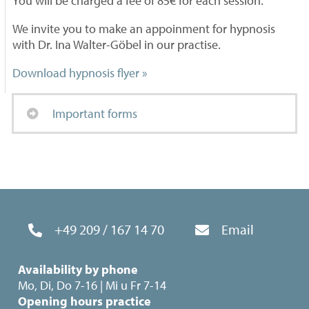
You will be charged a fee of 85€ for each session.
We invite you to make an appoinment for hypnosis
with Dr. Ina Walter-Göbel in our practise.
Download hypnosis flyer »
Important forms
+49 209 / 167 14 70
Email
Availability by phone
Mo, Di, Do 7-16 | Mi u Fr 7-14
Opening hours practice