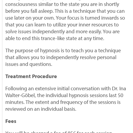
consciousness similar to the state you are in shortly
before you fall asleep. This is a technique that you can
use later on your own. Your focus is turned inwards so
that you can learn to utilize your inner resources to
solve issues independently and more easily. You are
able to end this trance-like state at any time.
The purpose of hypnosis is to teach you a technique
that allows you to independently resolve personal
issues and questions.
Treatment Procedure
Following an extensive initial conversation with Dr. Ina
Walter-Göbel, the individual hypnosis sessions last 50
minutes. The extent and frequency of the sessions is
reviewed on an individual basis.
Fees