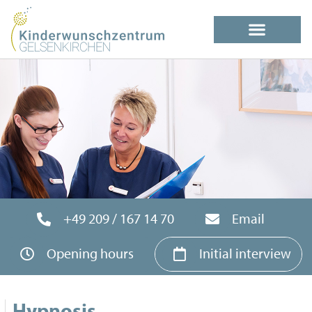
+49 209 / 167 14 70
Email
Opening hours
Initial interview
Hypnosis