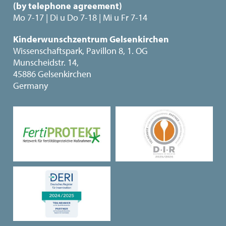
(by telephone agreement)
Mo 7-17 | Di u Do 7-18 | Mi u Fr 7-14
Kinderwunschzentrum Gelsenkirchen
Wissenschaftspark, Pavillon 8, 1. OG
Munscheidstr. 14,
45886 Gelsenkirchen
Germany