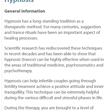
General Information
Hypnosis has a long-standing tradition as a
therapeutic method. For many centuries, suggestion
and trance rituals have been an important aspect of
healing processes.
Scientific research has rediscovered these techniques
in recent decades and has been able to show that
hypnosis (trance) can be highly effective when used in
the areas of traditional medicine, psychosomatics and
psychotherapy.
Hypnosis can help infertile couples going through
fertility treament achieve a positive attitude and inner
tranquillity. This technique can be extremely helpful
during the various difficult and stressful phases in life.
During the therapy, you are brought to a level of